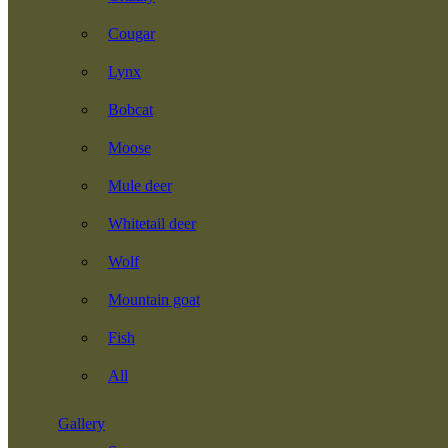
Cougar
Lynx
Bobcat
Moose
Mule deer
Whitetail deer
Wolf
Mountain goat
Fish
All
Gallery