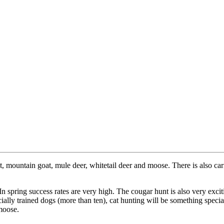
, mountain goat, mule deer, whitetail deer and moose. There is also carib
n spring success rates are very high. The cougar hunt is also very exc
ally trained dogs (more than ten), cat hunting will be something special
 moose.