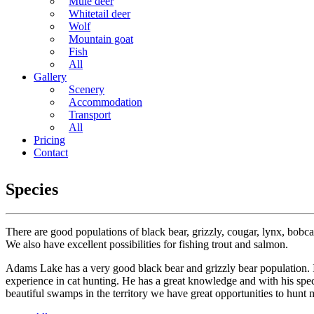
Mule deer
Whitetail deer
Wolf
Mountain goat
Fish
All
Gallery
Scenery
Accommodation
Transport
All
Pricing
Contact
Species
There are good populations of black bear, grizzly, cougar, lynx, bobcat
We also have excellent possibilities for fishing trout and salmon.
Adams Lake has a very good black bear and grizzly bear population. I
experience in cat hunting. He has a great knowledge and with his speci
beautiful swamps in the territory we have great opportunities to hunt