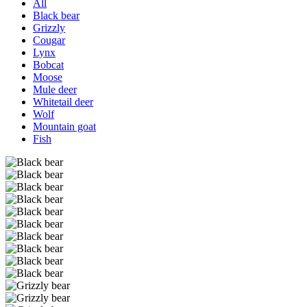
All
Black bear
Grizzly
Cougar
Lynx
Bobcat
Moose
Mule deer
Whitetail deer
Wolf
Mountain goat
Fish