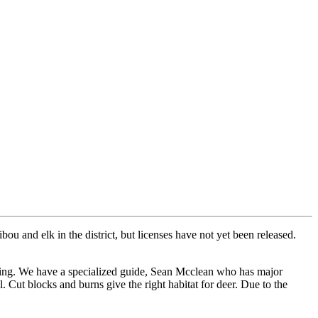
ou and elk in the district, but licenses have not yet been released.
iting. We have a specialized guide, Sean Mcclean who has major
. Cut blocks and burns give the right habitat for deer. Due to the