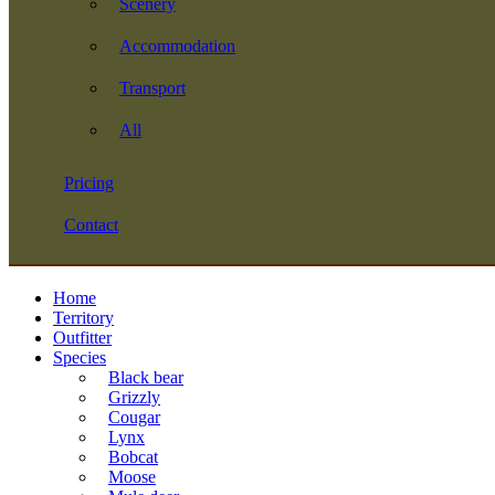
Scenery
Accommodation
Transport
All
Pricing
Contact
Home
Territory
Outfitter
Species
Black bear
Grizzly
Cougar
Lynx
Bobcat
Moose