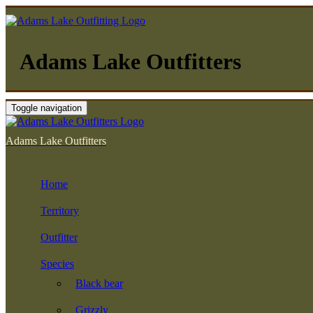
Adams Lake Outfitters
Toggle navigation
Adams Lake Outfitters
Home
Territory
Outfitter
Species
Black bear
Grizzly