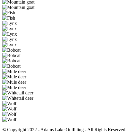
© Copyright 2022 - Adams Lake Outfitting - All Rights Reserved.