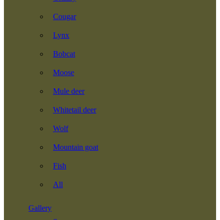
Cougar
Lynx
Bobcat
Moose
Mule deer
Whitetail deer
Wolf
Mountain goat
Fish
All
Gallery