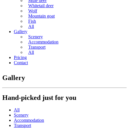
Mule deer
Whitetail deer
Wolf
Mountain goat
Fish
All
Gallery
Scenery
Accommodation
Transport
All
Pricing
Contact
Gallery
Hand-picked just for you
All
Scenery
Accommodation
Transport