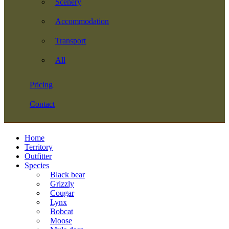
Scenery
Accommodation
Transport
All
Pricing
Contact
Home
Territory
Outfitter
Species
Black bear
Grizzly
Cougar
Lynx
Bobcat
Moose