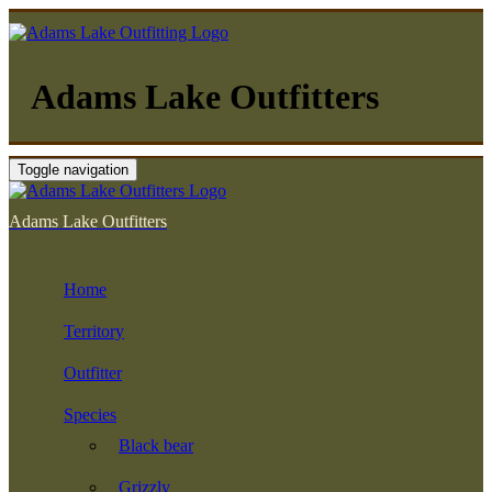
Adams Lake Outfitters
Toggle navigation
Adams Lake Outfitters
Home
Territory
Outfitter
Species
Black bear
Grizzly