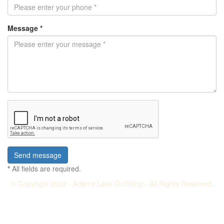
Message *
*
All fields are required.
© Copyright 2022 - Adams Lake Outfitting - All Rights Reserved.