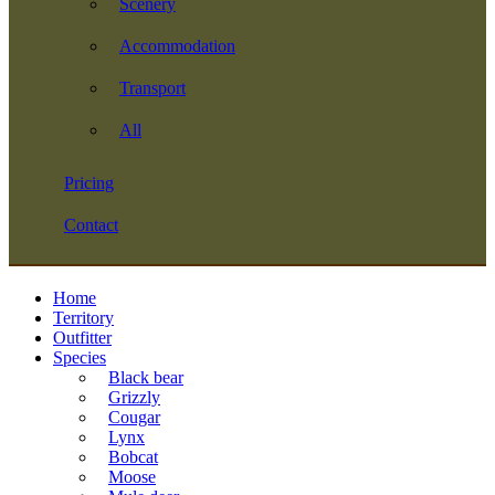
Scenery
Accommodation
Transport
All
Pricing
Contact
Home
Territory
Outfitter
Species
Black bear
Grizzly
Cougar
Lynx
Bobcat
Moose