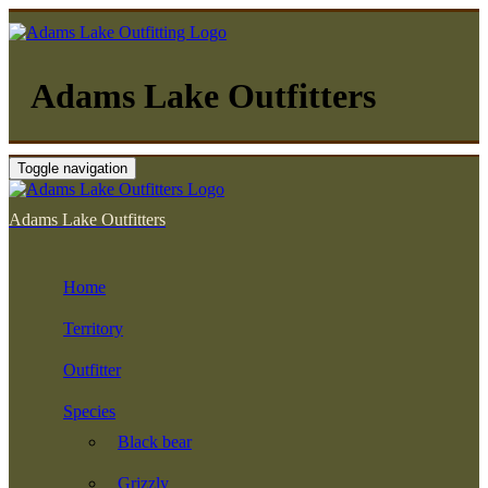
Adams Lake Outfitters
Toggle navigation
Adams Lake Outfitters
Home
Territory
Outfitter
Species
Black bear
Grizzly