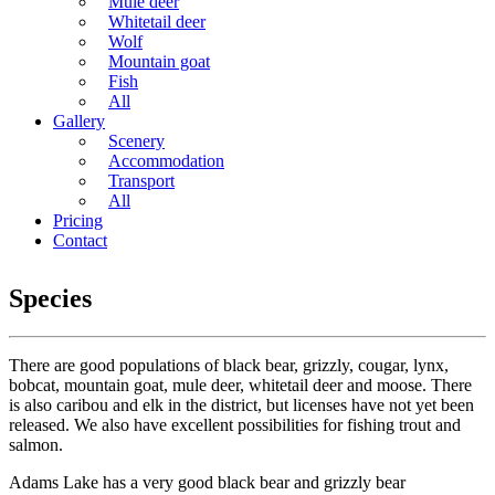
Mule deer
Whitetail deer
Wolf
Mountain goat
Fish
All
Gallery
Scenery
Accommodation
Transport
All
Pricing
Contact
Species
There are good populations of black bear, grizzly, cougar, lynx,
bobcat, mountain goat, mule deer, whitetail deer and moose. There
is also caribou and elk in the district, but licenses have not yet been
released. We also have excellent possibilities for fishing trout and
salmon.
Adams Lake has a very good black bear and grizzly bear