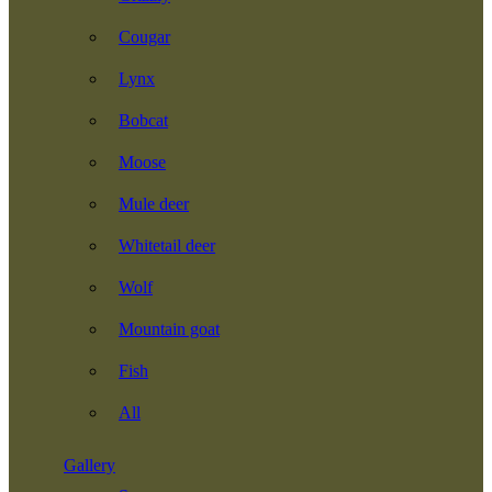
Cougar
Lynx
Bobcat
Moose
Mule deer
Whitetail deer
Wolf
Mountain goat
Fish
All
Gallery