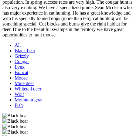
population. In spring success rates are very high. The cougar hunt is
also very exciting. We have a specialized guide, Sean Mcclean who
has major experience in cat hunting. He has a great knowledge and
with his specially trained dogs (more than ten), cat hunting will be
something special. Cut blocks and burns give the right habitat for
deer. Due to the beautiful swamps in the territory we have great
opportunities to hunt moose.
All
Black bear
Grizzly
Cougar
Lynx
Bobcat
Moose
Mule deer
Whitetail deer
Wolf
Mountain goat
Fish